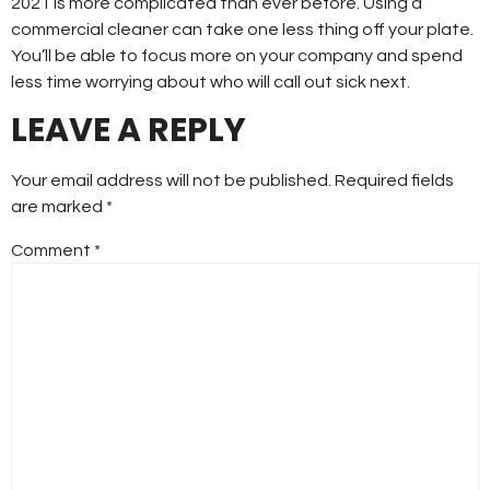
2021 is more complicated than ever before. Using a
commercial cleaner can take one less thing off your plate.
You’ll be able to focus more on your company and spend
less time worrying about who will call out sick next.
LEAVE A REPLY
Your email address will not be published.
Required fields
are marked
*
Comment
*