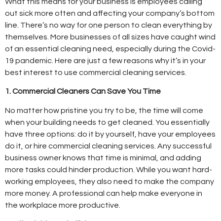
What this means for your business is employees calling
out sick more often and affecting your company’s bottom
line. There’s no way for one person to clean everything by
themselves. More businesses of all sizes have caught wind
of an essential cleaning need, especially during the Covid-
19 pandemic. Here are just a few reasons why it’s in your
best interest to use commercial cleaning services.
1. Commercial Cleaners Can Save You Time
No matter how pristine you try to be, the time will come
when your building needs to get cleaned. You essentially
have three options: do it by yourself, have your employees
do it, or hire commercial cleaning services. Any successful
business owner knows that time is minimal, and adding
more tasks could hinder production. While you want hard-
working employees, they also need to make the company
more money. A professional can help make everyone in
the workplace more productive.