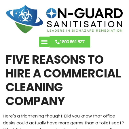
1800 664 827
About Us
Contact Us
FIVE REASONS TO
HIRE A COMMERCIAL
CLEANING
COMPANY
Here’s a frightening thought: Did you know that office
desks could actually have more germs than a toilet seat?