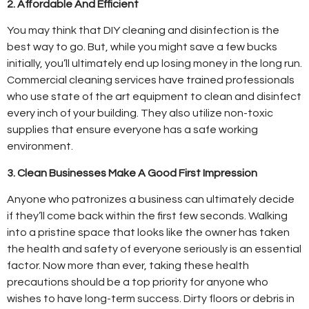
2. Affordable And Efficient
You may think that DIY cleaning and disinfection is the
best way to go. But, while you might save a few bucks
initially, you’ll ultimately end up losing money in the long run.
Commercial cleaning services have trained professionals
who use state of the art equipment to clean and disinfect
every inch of your building. They also utilize non-toxic
supplies that ensure everyone has a safe working
environment.
3. Clean Businesses Make A Good First Impression
Anyone who patronizes a business can ultimately decide
if they’ll come back within the first few seconds. Walking
into a pristine space that looks like the owner has taken
the health and safety of everyone seriously is an essential
factor. Now more than ever, taking these health
precautions should be a top priority for anyone who
wishes to have long-term success. Dirty floors or debris in