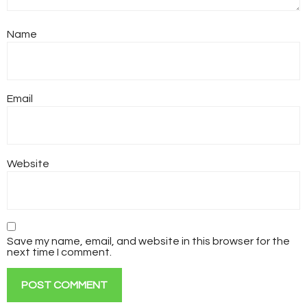
Name
Email
Website
Save my name, email, and website in this browser for the
next time I comment.