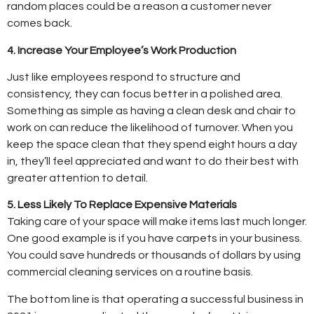
random places could be a reason a customer never
comes back.
4. Increase Your Employee’s Work Production
Just like employees respond to structure and
consistency, they can focus better in a polished area.
Something as simple as having a clean desk and chair to
work on can reduce the likelihood of turnover. When you
keep the space clean that they spend eight hours a day
in, they’ll feel appreciated and want to do their best with
greater attention to detail.
5. Less Likely To Replace Expensive Materials
Taking care of your space will make items last much longer.
One good example is if you have carpets in your business.
You could save hundreds or thousands of dollars by using
commercial cleaning services on a routine basis.
The bottom line is that operating a successful business in