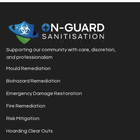
Supporting our community with care, discretion,
and professionalism
Mould Remediation
Biohazard Remediation
Emergency Damage Restoration
Fire Remediation
Risk Mitigation
Hoarding Clear Outs