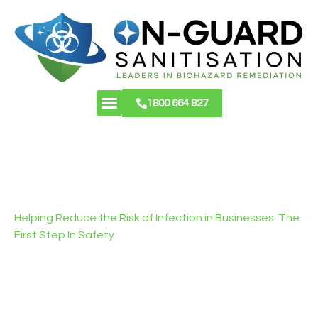
1800 664 827
About Us
Contact Us
COMMERCIAL
CLEANING SYDNEY
Helping Reduce the Risk of Infection in Businesses: The
First Step In Safety