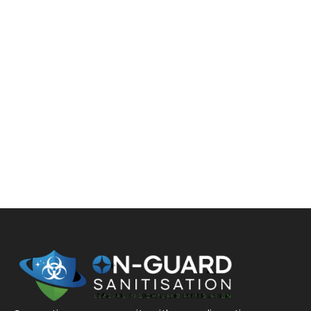
WE CLEAN UP LIFE’S
ACCIDENTS
If you have to deal with the aftermath of a virus
outbreak, accident, death, drug lab incident, or
hoarding, On-Guard Sanitisation is here to restore your
business, home, or property. We quickly get things back
to the way they were