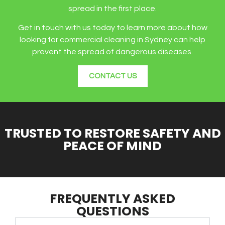
spread in the first place.
Get in touch with us today to learn more about how
looking for commercial cleaning in Sydney can help
prevent the spread of dangerous diseases.
CONTACT US
TRUSTED TO RESTORE SAFETY AND
PEACE OF MIND
FREQUENTLY ASKED
QUESTIONS