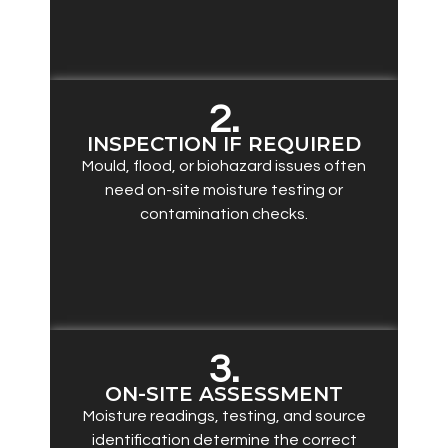
2.
INSPECTION IF REQUIRED
Mould, flood, or biohazard issues often
need on-site moisture testing or
contamination checks.
3.
ON-SITE ASSESSMENT
Moisture readings, testing, and source
identification determine the correct