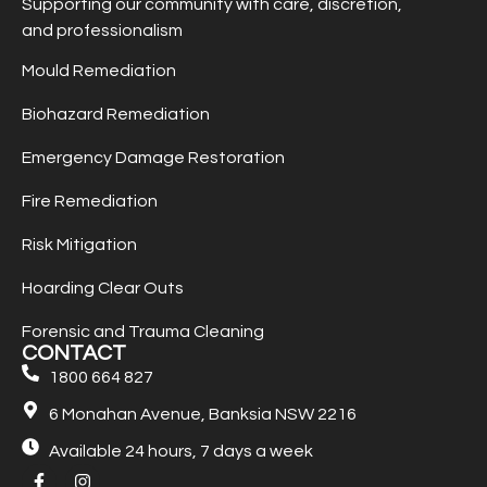
Supporting our community with care, discretion,
and professionalism
Mould Remediation
Biohazard Remediation
Emergency Damage Restoration
Fire Remediation
Risk Mitigation
Hoarding Clear Outs
Forensic and Trauma Cleaning
CONTACT
1800 664 827
6 Monahan Avenue, Banksia NSW 2216
Available 24 hours, 7 days a week