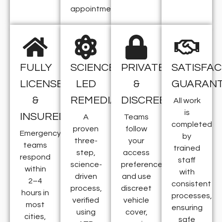
appointment.
FULLY
SCIENCE-
PRIVATE
SATISFAC
LICENSED
LED
&
GUARAN
&
REMEDIATION
DISCREET
All work
is
INSURED
A
Teams
completed
proven
follow
Emergency
by
three-
your
teams
trained
step,
access
respond
staff
science-
preferences
within
with
driven
and use
2–4
consistent
process,
discreet
hours in
processes,
verified
vehicle
most
ensuring
using
cover,
cities,
safe