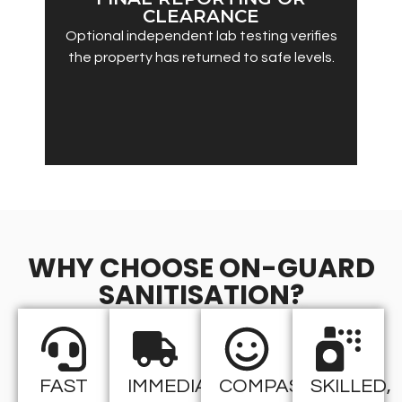
CLEARANCE
Optional independent lab testing verifies
the property has returned to safe levels.
WHY CHOOSE ON-GUARD
SANITISATION?
FAST
IMMEDIATE
COMPASSIONATE
SKILLED,