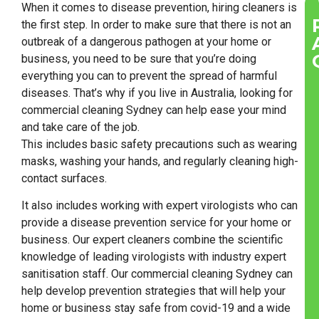
When it comes to disease prevention, hiring cleaners is
the first step. In order to make sure that there is not an
outbreak of a dangerous pathogen at your home or
business, you need to be sure that you’re doing
everything you can to prevent the spread of harmful
diseases. That’s why if you live in Australia, looking for
commercial cleaning Sydney can help ease your mind
and take care of the job.
This includes basic safety precautions such as wearing
masks, washing your hands, and regularly cleaning high-
contact surfaces.
It also includes working with expert virologists who can
provide a disease prevention service for your home or
business. Our expert cleaners combine the scientific
knowledge of leading virologists with industry expert
sanitisation staff. Our commercial cleaning Sydney can
help develop prevention strategies that will help your
home or business stay safe from covid-19 and a wide