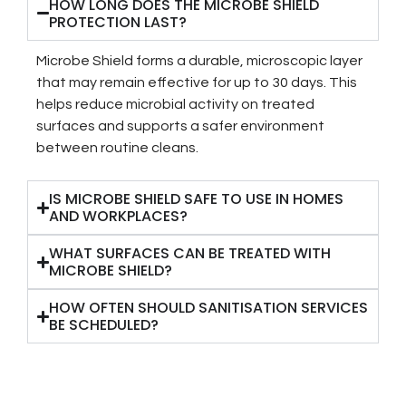
HOW LONG DOES THE MICROBE SHIELD
PROTECTION LAST?
Microbe Shield forms a durable, microscopic layer
that may remain effective for up to 30 days. This
helps reduce microbial activity on treated
surfaces and supports a safer environment
between routine cleans.
IS MICROBE SHIELD SAFE TO USE IN HOMES
AND WORKPLACES?
WHAT SURFACES CAN BE TREATED WITH
MICROBE SHIELD?
HOW OFTEN SHOULD SANITISATION SERVICES
BE SCHEDULED?