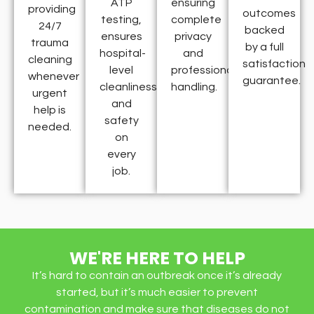
ATP
ensuring
providing
outcomes
testing,
complete
24/7
backed
ensures
privacy
trauma
by a full
hospital-
and
cleaning
satisfaction
level
professional
whenever
guarantee.
cleanliness
handling.
urgent
and
help is
safety
needed.
on
every
job.
WE'RE HERE TO HELP
It’s hard to contain an outbreak once it’s already
started, but it’s much easier to prevent
contamination and make sure that diseases do not