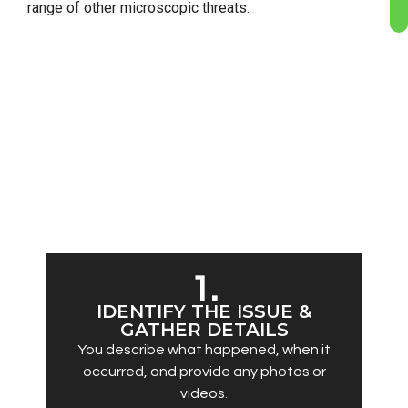
range of other microscopic threats.
OUR SERVICE DELIVERY PROCESS
A fast, simple pathway from first contact to
complete remediation:
1.
IDENTIFY THE ISSUE &
GATHER DETAILS
You describe what happened, when it
occurred, and provide any photos or
videos.