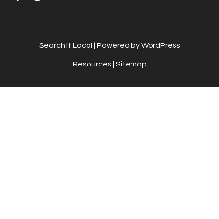
Search It Local
| Powered by WordPress
Resources
|
Sitemap