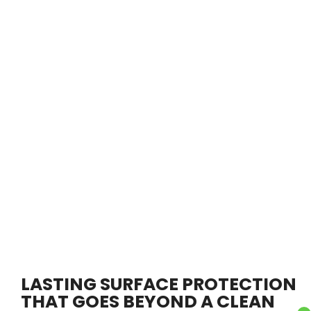
LASTING SURFACE PROTECTION
THAT GOES BEYOND A CLEAN