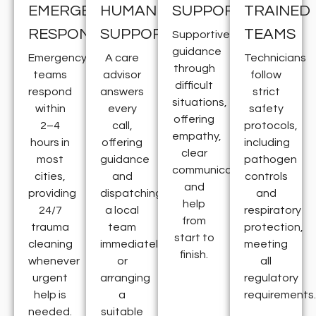
EMERGENCY
HUMAN
SUPPORT
TRAINED
RESPONSE
SUPPORT
TEAMS
Supportive
guidance
Emergency
A care
Technicians
through
teams
advisor
follow
difficult
respond
answers
strict
situations,
within
every
safety
offering
2–4
call,
protocols,
empathy,
hours in
offering
including
clear
most
guidance
pathogen
communication,
cities,
and
controls
and
providing
dispatching
and
help
24/7
a local
respiratory
from
trauma
team
protection,
start to
cleaning
immediately
meeting
finish.
whenever
or
all
urgent
arranging
regulatory
help is
a
requirements.
needed.
suitable