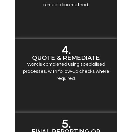
remediation method.
4.
QUOTE & REMEDIATE
Work is completed using specialised
processes, with follow-up checks where
required.
5.
FINAL REPORTING OR