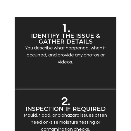
complete remediation:
1.
IDENTIFY THE ISSUE &
GATHER DETAILS
You describe what happened, when it
occurred, and provide any photos or
videos.
2.
INSPECTION IF REQUIRED
Mould, flood, or biohazard issues often
need on-site moisture testing or
contamination checks.