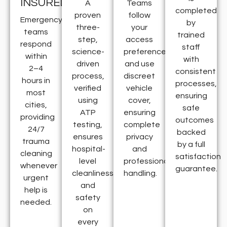
INSURED
A
Teams
completed
proven
follow
Emergency
by
three-
your
teams
trained
step,
access
respond
staff
science-
preferences
within
with
driven
and use
2–4
consistent
process,
discreet
hours in
processes,
verified
vehicle
most
ensuring
using
cover,
cities,
safe
ATP
ensuring
providing
outcomes
testing,
complete
24/7
backed
ensures
privacy
trauma
by a full
hospital-
and
cleaning
satisfaction
level
professional
whenever
guarantee.
cleanliness
handling.
urgent
and
help is
safety
needed.
on
every