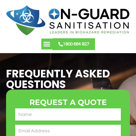
1800 664 827
About Us
Contact Us
FREQUENTLY ASKED
QUESTIONS
REQUEST A QUOTE