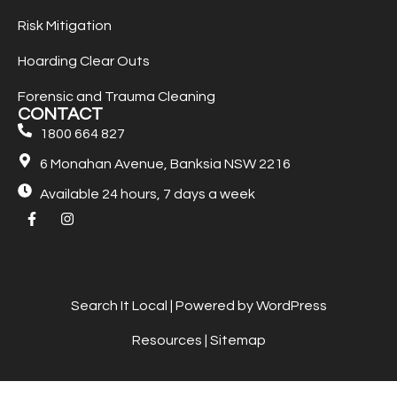
Risk Mitigation
Hoarding Clear Outs
Forensic and Trauma Cleaning
CONTACT
1800 664 827
6 Monahan Avenue, Banksia NSW 2216
Available 24 hours, 7 days a week
Search It Local
| Powered by WordPress
Resources
|
Sitemap