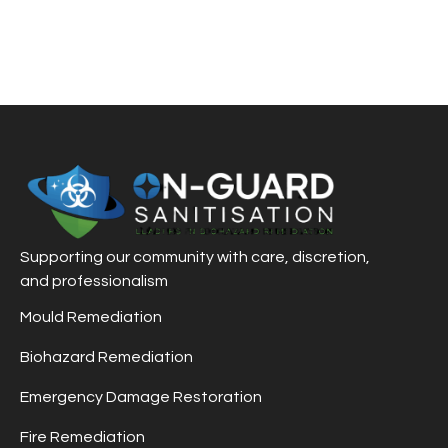
Supporting our community with care, discretion,
and professionalism
Mould Remediation
Biohazard Remediation
Emergency Damage Restoration
Fire Remediation