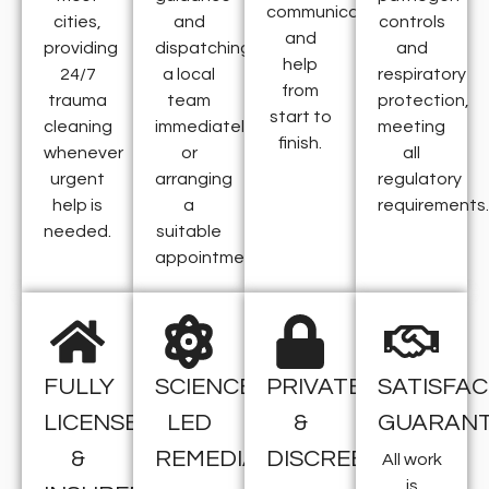
communication,
cities,
and
controls
and
providing
dispatching
and
help
24/7
a local
respiratory
from
trauma
team
protection,
start to
cleaning
immediately
meeting
finish.
whenever
or
all
urgent
arranging
regulatory
help is
a
requirements.
needed.
suitable
appointment.
FULLY
SCIENCE-
PRIVATE
SATISFAC
LICENSED
LED
&
GUARAN
&
REMEDIATION
DISCREET
All work
is