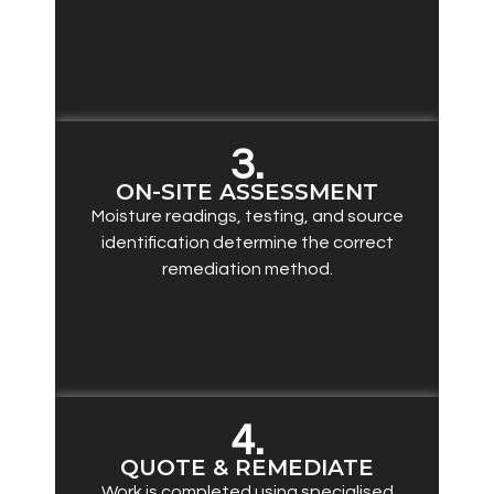
3.
ON-SITE ASSESSMENT
Moisture readings, testing, and source
identification determine the correct
remediation method.
4.
QUOTE & REMEDIATE
Work is completed using specialised