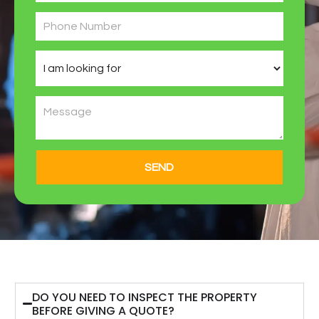
SEND
DO YOU NEED TO INSPECT THE PROPERTY
BEFORE GIVING A QUOTE?