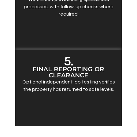
processes, with follow-up checks where
required.
5.
FINAL REPORTING OR
CLEARANCE
Optional independent lab testing verifies
the property has returned to safe levels.