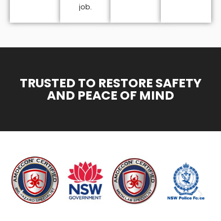
job.
TRUSTED TO RESTORE SAFETY
AND PEACE OF MIND