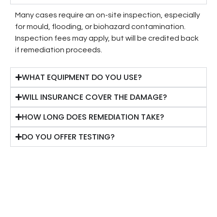
Many cases require an on-site inspection, especially
for mould, flooding, or biohazard contamination.
Inspection fees may apply, but will be credited back
if remediation proceeds.
WHAT EQUIPMENT DO YOU USE?
WILL INSURANCE COVER THE DAMAGE?
HOW LONG DOES REMEDIATION TAKE?
DO YOU OFFER TESTING?
OUR SERVICE DELIVERY PROCESS
A fast, simple pathway from first contact to