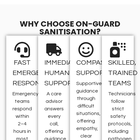
WHY CHOOSE ON-GUARD
SANITISATION?
FAST
IMMEDIATE
COMPASSIONATE
SKILLED,
EMERGENCY
HUMAN
SUPPORT
TRAINED
RESPONSE
SUPPORT
TEAMS
Supportive
guidance
Emergency
A care
Technicians
through
teams
advisor
follow
difficult
respond
answers
strict
situations,
within
every
safety
offering
2–4
call,
protocols,
empathy,
hours in
offering
including
clear
most
guidance
pathogen