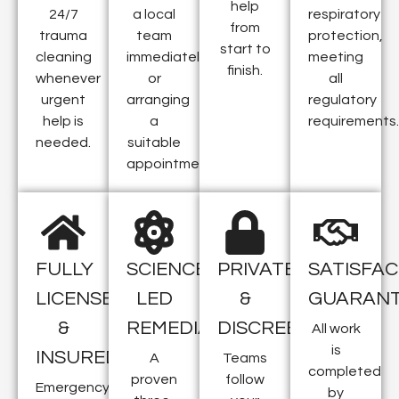
help
24/7
a local
respiratory
from
trauma
team
protection,
start to
cleaning
immediately
meeting
finish.
whenever
or
all
urgent
arranging
regulatory
help is
a
requirements.
needed.
suitable
appointment.
FULLY
SCIENCE-
PRIVATE
SATISFAC
LICENSED
LED
&
GUARAN
&
REMEDIATION
DISCREET
All work
is
INSURED
A
Teams
completed
proven
follow
Emergency
by