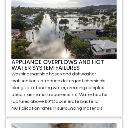
APPLIANCE OVERFLOWS AND HOT
WATER SYSTEM FAILURES
Washing machine hoses and dishwasher
malfunctions introduce detergent chemicals
alongside standing water, creating complex
decontamination requirements. Water heater
ruptures above 60°C accelerate bacterial
multiplication rates in surrounding materials.