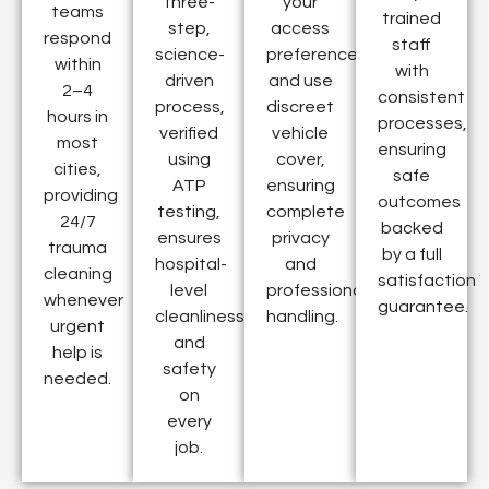
three-
your
teams
trained
step,
access
respond
staff
science-
preferences
within
with
driven
and use
2–4
consistent
process,
discreet
hours in
processes,
verified
vehicle
most
ensuring
using
cover,
cities,
safe
ATP
ensuring
providing
outcomes
testing,
complete
24/7
backed
ensures
privacy
trauma
by a full
hospital-
and
cleaning
satisfaction
level
professional
whenever
guarantee.
cleanliness
handling.
urgent
and
help is
safety
needed.
on
every
job.