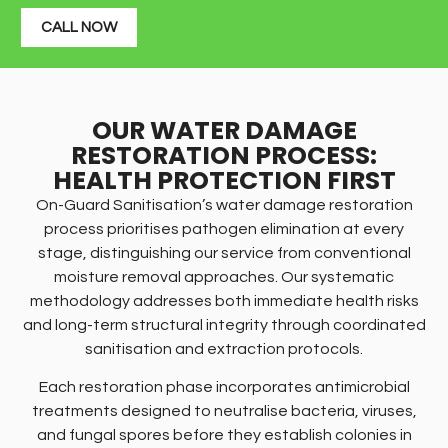
CALL NOW
OUR WATER DAMAGE
RESTORATION PROCESS:
HEALTH PROTECTION FIRST
On-Guard Sanitisation’s water damage restoration
process prioritises pathogen elimination at every
stage, distinguishing our service from conventional
moisture removal approaches. Our systematic
methodology addresses both immediate health risks
and long-term structural integrity through coordinated
sanitisation and extraction protocols.
Each restoration phase incorporates antimicrobial
treatments designed to neutralise bacteria, viruses,
and fungal spores before they establish colonies in