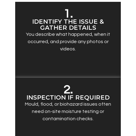
1.
IDENTIFY THE ISSUE &
GATHER DETAILS
You describe what happened, when it
occurred, and provide any photos or
videos.
2.
INSPECTION IF REQUIRED
Mould, flood, or biohazard issues often
need on-site moisture testing or
contamination checks.