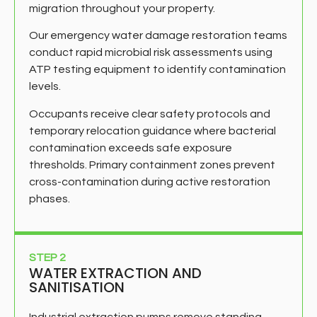
migration throughout your property.
Our emergency water damage restoration teams
conduct rapid microbial risk assessments using
ATP testing equipment to identify contamination
levels.
Occupants receive clear safety protocols and
temporary relocation guidance where bacterial
contamination exceeds safe exposure
thresholds. Primary containment zones prevent
cross-contamination during active restoration
phases.
STEP 2
WATER EXTRACTION AND
SANITISATION
Industrial extraction pumps remove standing