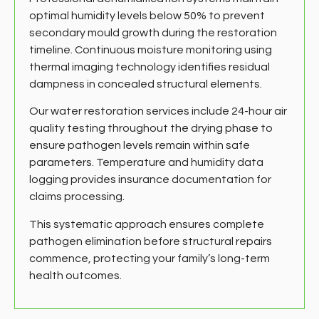
optimal humidity levels below 50% to prevent
secondary mould growth during the restoration
timeline. Continuous moisture monitoring using
thermal imaging technology identifies residual
dampness in concealed structural elements.
Our water restoration services include 24-hour air
quality testing throughout the drying phase to
ensure pathogen levels remain within safe
parameters. Temperature and humidity data
logging provides insurance documentation for
claims processing.
This systematic approach ensures complete
pathogen elimination before structural repairs
commence, protecting your family’s long-term
health outcomes.