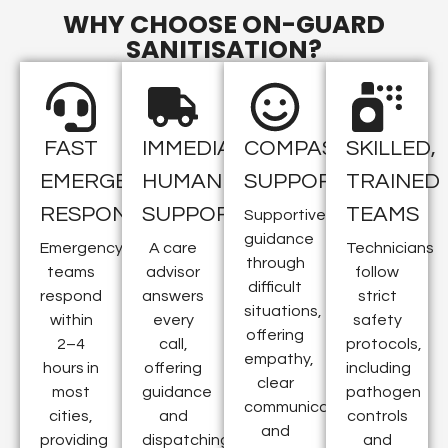
WHY CHOOSE ON-GUARD
SANITISATION?
FAST
IMMEDIATE
COMPASSIONATE
SKILLED,
EMERGENCY
HUMAN
SUPPORT
TRAINED
RESPONSE
SUPPORT
TEAMS
Supportive
guidance
Emergency
A care
Technicians
through
teams
advisor
follow
difficult
respond
answers
strict
situations,
within
every
safety
offering
2–4
call,
protocols,
empathy,
hours in
offering
including
clear
most
guidance
pathogen
communication,
cities,
and
controls
and
providing
dispatching
and