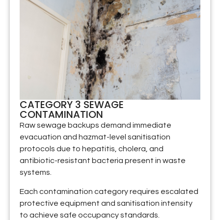
CATEGORY 3 SEWAGE
CONTAMINATION
Raw sewage backups demand immediate
evacuation and hazmat-level sanitisation
protocols due to hepatitis, cholera, and
antibiotic-resistant bacteria present in waste
systems.
Each contamination category requires escalated
protective equipment and sanitisation intensity
to achieve safe occupancy standards.