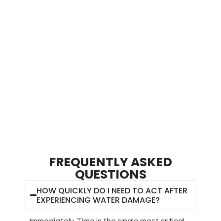
treatment.
Regular air quality testing ensures pathogen levels
remain within safe parameters months after the initial
incident.
Comprehensive post-restoration surveillance prevents
minor moisture issues from escalating into major health
hazards requiring extensive remediation.
FREQUENTLY ASKED
QUESTIONS
HOW QUICKLY DO I NEED TO ACT AFTER
EXPERIENCING WATER DAMAGE?
Immediately. Time is the single most critical