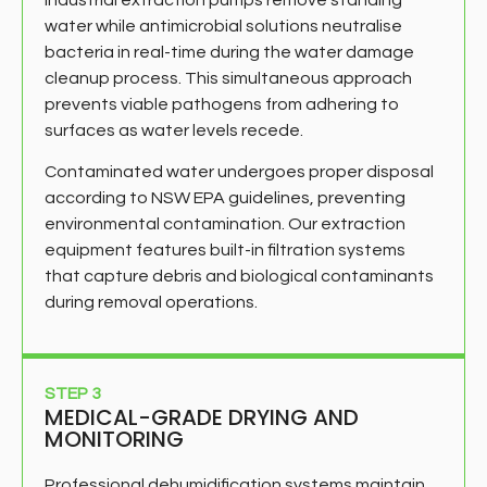
water while antimicrobial solutions neutralise
bacteria in real-time during the water damage
cleanup process. This simultaneous approach
prevents viable pathogens from adhering to
surfaces as water levels recede.
Contaminated water undergoes proper disposal
according to NSW EPA guidelines, preventing
environmental contamination. Our extraction
equipment features built-in filtration systems
that capture debris and biological contaminants
during removal operations.
STEP 3
MEDICAL-GRADE DRYING AND
MONITORING
Professional dehumidification systems maintain