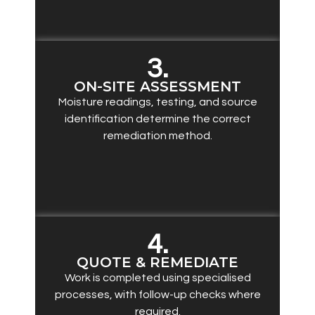
3.
ON-SITE ASSESSMENT
Moisture readings, testing, and source
identification determine the correct
remediation method.
4.
QUOTE & REMEDIATE
Work is completed using specialised
processes, with follow-up checks where
required.