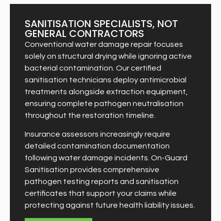
SANITISATION SPECIALISTS, NOT
GENERAL CONTRACTORS
Conventional water damage repair focuses
solely on structural drying while ignoring active
bacterial contamination. Our certified
sanitisation technicians deploy antimicrobial
treatments alongside extraction equipment,
ensuring complete pathogen neutralisation
throughout the restoration timeline.
Insurance assessors increasingly require
detailed contamination documentation
following water damage incidents. On-Guard
Sanitisation provides comprehensive
pathogen testing reports and sanitisation
certificates that support your claims while
protecting against future health liability issues.