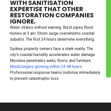
WITH SANITISATION
EXPERTISE THAT OTHER
RESTORATION COMPANIES
IGNORE.
Water strikes without warning. Burst pipes flood
homes at 3 am. Storm surge overwhelms coastal
suburbs. The first 24 hours determine everything.
Sydney property owners face a stark reality. The
city’s coastal humidity accelerates water damage.
Moisture penetrates walls, floors, and furniture.
Mould begins growing within 24-48 hours
.
Professional response teams mobilise immediately
to prevent catastrophic loss.