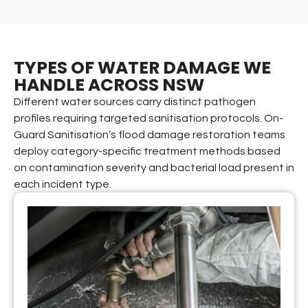
TYPES OF WATER DAMAGE WE
HANDLE ACROSS NSW
Different water sources carry distinct pathogen
profiles requiring targeted sanitisation protocols. On-
Guard Sanitisation’s flood damage restoration teams
deploy category-specific treatment methods based
on contamination severity and bacterial load present in
each incident type.