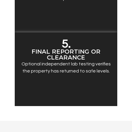
5.
FINAL REPORTING OR
CLEARANCE
Optional independent lab testing verifies
the property has returned to safe levels.