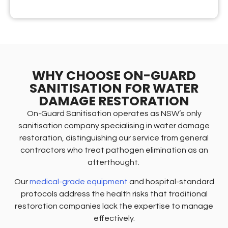
WHY CHOOSE ON-GUARD
SANITISATION FOR WATER
DAMAGE RESTORATION
On-Guard Sanitisation operates as NSW’s only
sanitisation company specialising in water damage
restoration, distinguishing our service from general
contractors who treat pathogen elimination as an
afterthought.
Our
medical-grade equipment
and hospital-standard
protocols address the health risks that traditional
restoration companies lack the expertise to manage
effectively.