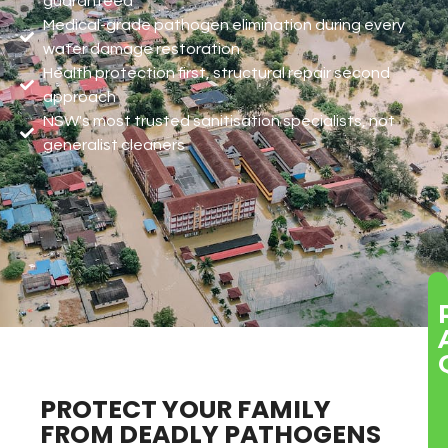
guaranteed
Medical-grade pathogen elimination during every
water damage restoration
Health protection first, structural repair second
approach
NSW's most trusted sanitisation specialists, not
generalist cleaners
PROTECT YOUR FAMILY
FROM DEADLY PATHOGENS