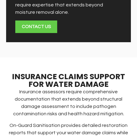
require expertise that extends beyond
moisture removal alone.
CONTACT US
INSURANCE CLAIMS SUPPORT
FOR WATER DAMAGE
Insurance assessors require comprehensive
documentation that extends beyond structural
damage assessment to include pathogen
contamination risks and health hazard mitigation.
On-Guard Sanitisation provides detailed restoration
reports that support your water damage claims while