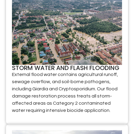
STORM WATER AND FLASH FLOODING
External flood water contains agricultural runoff,
sewage overflow, and soil-borne pathogens,
including Giardia and Cryptosporidium. Our flood
damage restoration process treats all storm-
affected areas as Category 2 contaminated
water requiring intensive biocide application.