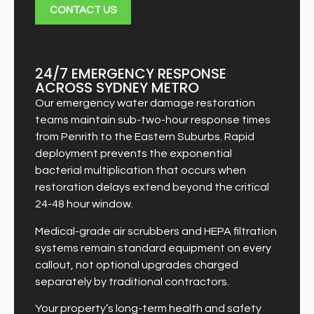
CONTACT US
24/7 EMERGENCY RESPONSE
ACROSS SYDNEY METRO
Our emergency water damage restoration
teams maintain sub-two-hour response times
from Penrith to the Eastern Suburbs. Rapid
deployment prevents the exponential
bacterial multiplication that occurs when
restoration delays extend beyond the critical
24-48 hour window.
Medical-grade air scrubbers and HEPA filtration
systems remain standard equipment on every
callout, not optional upgrades charged
separately by traditional contractors.
Your property’s long-term health and safety