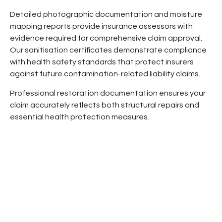
Detailed photographic documentation and moisture
mapping reports provide insurance assessors with
evidence required for comprehensive claim approval.
Our sanitisation certificates demonstrate compliance
with health safety standards that protect insurers
against future contamination-related liability claims.
Professional restoration documentation ensures your
claim accurately reflects both structural repairs and
essential health protection measures.
OUR SERVICE DELIVERY PROCESS
A fast, simple pathway from first contact to
complete remediation: