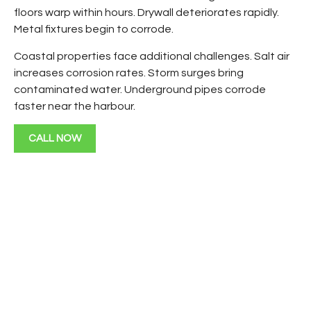
floors warp within hours. Drywall deteriorates rapidly.
Metal fixtures begin to corrode.
Coastal properties face additional challenges. Salt air
increases corrosion rates. Storm surges bring
contaminated water. Underground pipes corrode
faster near the harbour.
CALL NOW