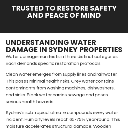
TRUSTED TO RESTORE SAFETY
AND PEACE OF MIND
UNDERSTANDING WATER
DAMAGE IN SYDNEY PROPERTIES
Water damage manifests in three distinct categories.
Each demands specific restoration protocols.
Clean water emerges from supply lines and rainwater.
This poses minimal health risks. Grey water contains
contaminants from washing machines, dishwashers,
and sinks. Black water carries sewage and poses
serious health hazards.
Sydney’s subtropical climate compounds every water
incident. Humidity levels reach 65-75% year-round. This
moisture accelerates structural damage. Wooden