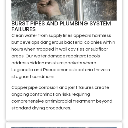
BURST PIPES AND PLUMBING SYSTEM
FAILURES
Clean water from supply lines appears harmless
but develops dangerous bacterial colonies within
hours when trapped in wall cavities or subfloor
areas. Our water damage repair protocols
address hidden moisture pockets where
Legionella and Pseudomonas bacteria thrive in
stagnant conditions.
Copper pipe corrosion and joint failures create
ongoing contamination risks requiring
comprehensive antimicrobial treatment beyond
standard drying procedures.