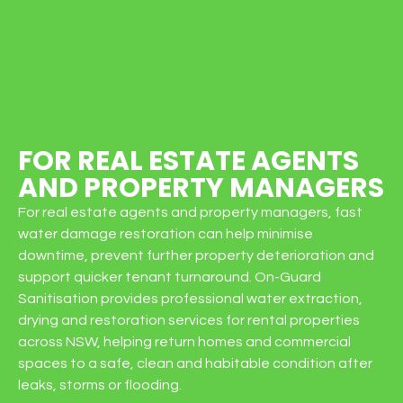
FOR REAL ESTATE AGENTS
AND PROPERTY MANAGERS
For real estate agents and property managers, fast
water damage restoration can help minimise
downtime, prevent further property deterioration and
support quicker tenant turnaround. On-Guard
Sanitisation provides professional water extraction,
drying and restoration services for rental properties
across NSW, helping return homes and commercial
spaces to a safe, clean and habitable condition after
leaks, storms or flooding.