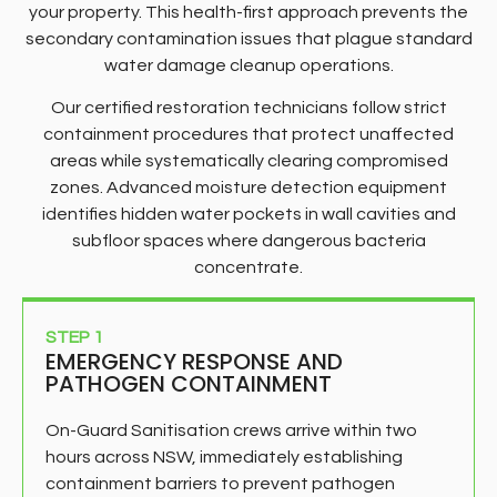
your property. This health-first approach prevents the
secondary contamination issues that plague standard
water damage cleanup operations.
Our certified restoration technicians follow strict
containment procedures that protect unaffected
areas while systematically clearing compromised
zones. Advanced moisture detection equipment
identifies hidden water pockets in wall cavities and
subfloor spaces where dangerous bacteria
concentrate.
STEP 1
EMERGENCY RESPONSE AND
PATHOGEN CONTAINMENT
On-Guard Sanitisation crews arrive within two
hours across NSW, immediately establishing
containment barriers to prevent pathogen