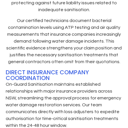
protecting against future liability issues related to
inadequate sanitisation.
Our certified technicians document bacterial
contamination levels using ATP testing and air quality
measurements that insurance companies increasingly
demand following water damage incidents. This
scientific evidence strengthens your claim position and
justifies the necessary sanitisation treatments that
general contractors often omit from their quotations.
DIRECT INSURANCE COMPANY
COORDINATION
On-Guard Sanitisation maintains established
relationships with major insurance providers across
NSW, streamlining the approval process for emergency
water damage restoration services. Our team
communicates directly with loss adjusters to expedite
authorisation for time-critical sanitisation treatments
within the 24-48 hour window.