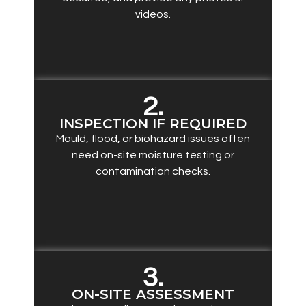
videos.
2.
INSPECTION IF REQUIRED
Mould, flood, or biohazard issues often
need on-site moisture testing or
contamination checks.
3.
ON-SITE ASSESSMENT