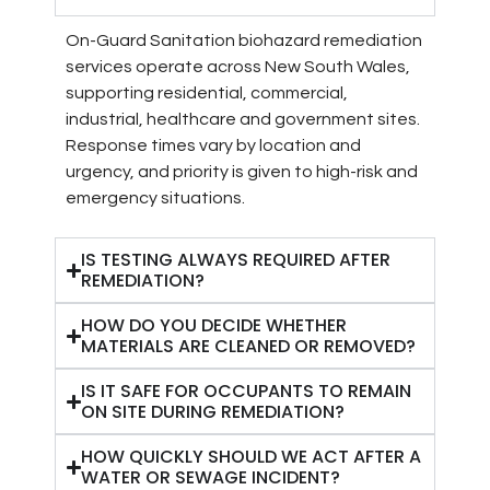
On-Guard Sanitation biohazard remediation
services operate across New South Wales,
supporting residential, commercial,
industrial, healthcare and government sites.
Response times vary by location and
urgency, and priority is given to high-risk and
emergency situations.
IS TESTING ALWAYS REQUIRED AFTER
REMEDIATION?
HOW DO YOU DECIDE WHETHER
MATERIALS ARE CLEANED OR REMOVED?
IS IT SAFE FOR OCCUPANTS TO REMAIN
ON SITE DURING REMEDIATION?
HOW QUICKLY SHOULD WE ACT AFTER A
WATER OR SEWAGE INCIDENT?