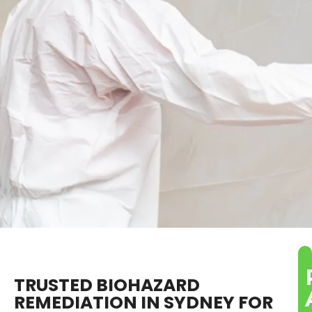
TRUSTED BIOHAZARD
REMEDIATION IN SYDNEY FOR