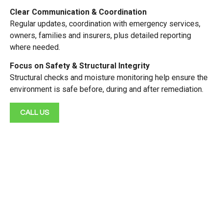
Clear Communication & Coordination
Regular updates, coordination with emergency services,
owners, families and insurers, plus detailed reporting
where needed.
Focus on Safety & Structural Integrity
Structural checks and moisture monitoring help ensure the
environment is safe before, during and after remediation.
CALL US