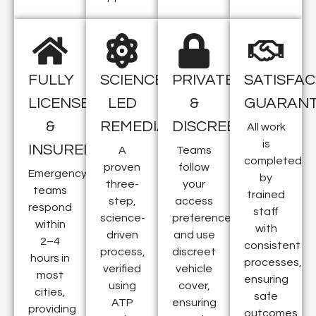
FULLY
SCIENCE-
PRIVATE
SATISFAC
LICENSED
LED
&
GUARAN
&
REMEDIATION
DISCREET
All work
is
INSURED
A
Teams
completed
proven
follow
Emergency
by
three-
your
teams
trained
step,
access
respond
staff
science-
preferences
within
with
driven
and use
2–4
consistent
process,
discreet
hours in
processes,
verified
vehicle
most
ensuring
using
cover,
cities,
safe
ATP
ensuring
providing
outcomes