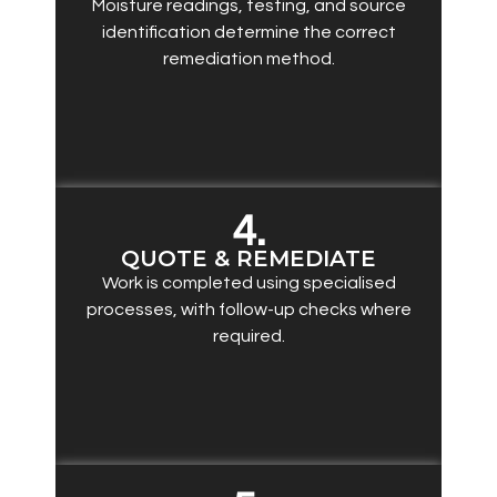
Moisture readings, testing, and source
identification determine the correct
remediation method.
4.
QUOTE & REMEDIATE
Work is completed using specialised
processes, with follow-up checks where
required.