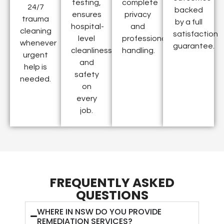
testing,
complete
24/7
backed
ensures
privacy
trauma
by a full
hospital-
and
cleaning
satisfaction
level
professional
whenever
guarantee.
cleanliness
handling.
urgent
and
help is
safety
needed.
on
every
job.
FREQUENTLY ASKED
QUESTIONS
WHERE IN NSW DO YOU PROVIDE
REMEDIATION SERVICES?