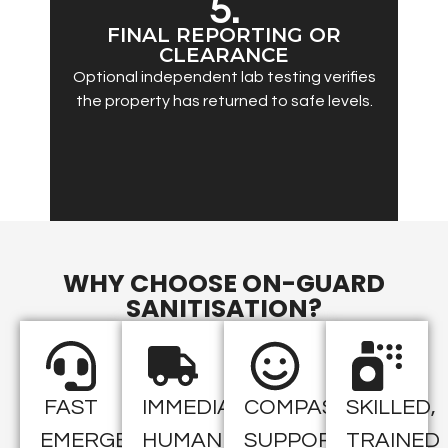
5.
FINAL REPORTING OR
CLEARANCE
Optional independent lab testing verifies
the property has returned to safe levels.
WHY CHOOSE ON-GUARD
SANITISATION?
FAST
IMMEDIATE
COMPASSIONATE
SKILLED,
EMERGENCY
HUMAN
SUPPORT
TRAINED