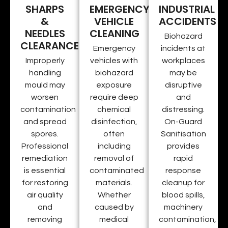
SHARPS
EMERGENCY
INDUSTRIAL
&
VEHICLE
ACCIDENTS
NEEDLES
CLEANING
Biohazard
CLEARANCE
Emergency
incidents at
Improperly
vehicles with
workplaces
handling
biohazard
may be
mould may
exposure
disruptive
worsen
require deep
and
contamination
chemical
distressing.
and spread
disinfection,
On-Guard
spores.
often
Sanitisation
Professional
including
provides
remediation
removal of
rapid
is essential
contaminated
response
for restoring
materials.
cleanup for
air quality
Whether
blood spills,
and
caused by
machinery
removing
medical
contamination,