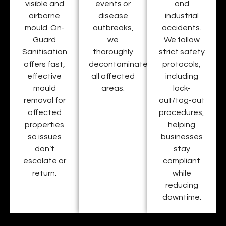
visible and
events or
and
airborne
disease
industrial
mould. On-
outbreaks,
accidents.
Guard
we
We follow
Sanitisation
thoroughly
strict safety
offers fast,
decontaminate
protocols,
effective
all affected
including
mould
areas.
lock-
removal for
out/tag-out
affected
procedures,
properties
helping
so issues
businesses
don’t
stay
escalate or
compliant
return.
while
reducing
downtime.