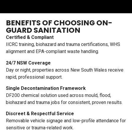
BENEFITS OF CHOOSING ON-
GUARD SANITATION
Certified & Compliant
IICRC training, biohazard and trauma certifications, WHS
alignment and EPA-compliant waste handling.
24/7 NSW Coverage
Day or night, properties across New South Wales receive
rapid, professional support.
Single Decontamination Framework
DF200 chemical solution used across mould, flood,
biohazard and trauma jobs for consistent, proven results.
Discreet & Respectful Service
Removable vehicle signage and low-profile attendance for
sensitive or trauma-related work.