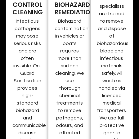
CONTROL
BIOHAZARD
specialists
CLEANING
REMEDIATION
are trained
Infectious
Biohazard
to remove
pathogens
contamination
and dispose
may pose
in vehicles or
of
serious risks
boats
biohazardous
and are
requires
blood and
often
more than
infectious
invisible. On-
surface
materials
Guard
cleaning. We
safely. All
Sanitisation
use
waste is
provides
thorough
handled via
high-
chemical
licenced
standard
treatments
medical
biohazard
to remove
transporters.
and
pathogens,
We use full
communicable
odours, and
protective
disease
affected
gear to