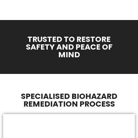
TRUSTED TO RESTORE
SAFETY AND PEACE OF
MIND
SPECIALISED BIOHAZARD
REMEDIATION PROCESS