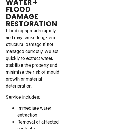
WATER +
FLOOD
DAMAGE
RESTORATION
Flooding spreads rapidly
and may cause long-term
structural damage if not
managed correctly. We act
quickly to extract water,
stabilise the property and
minimise the risk of mould
growth or material
deterioration.
Service includes:
Immediate water
extraction
Removal of affected
contents