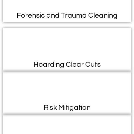
Forensic and Trauma Cleaning
Hoarding Clear Outs
Risk Mitigation