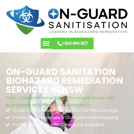
1800 664 827
About Us
Contact Us
ON-GUARD SANITATION
BIOHAZARD REMEDIATION
SERVICES IN NSW
Fast, compliant remediation for mould, water, fire,
biohazards and high-risk environments
Quick Containment to Minimise Further Damage
Professional Moisture & Contamination Mapping
Full Remediation with Clearance Available