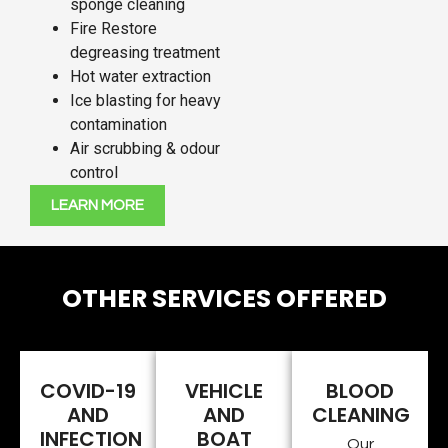
sponge cleaning
Fire Restore
degreasing treatment
Hot water extraction
Ice blasting for heavy
contamination
Air scrubbing & odour
control
LEARN MORE
OTHER SERVICES OFFERED
COVID-19
VEHICLE
BLOOD
AND
AND
CLEANING
INFECTION
BOAT
Our