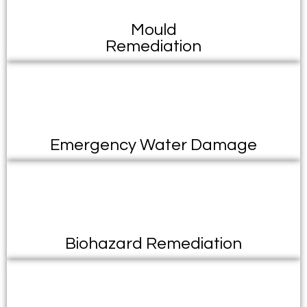
Mould
Remediation
Emergency Water Damage
Biohazard Remediation