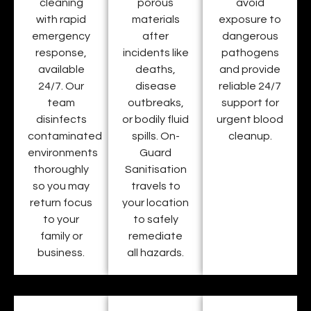
cleaning
porous
avoid
with rapid
materials
exposure to
emergency
after
dangerous
response,
incidents like
pathogens
available
deaths,
and provide
24/7. Our
disease
reliable 24/7
team
outbreaks,
support for
disinfects
or bodily fluid
urgent blood
contaminated
spills. On-
cleanup.
environments
Guard
thoroughly
Sanitisation
so you may
travels to
return focus
your location
to your
to safely
family or
remediate
business.
all hazards.