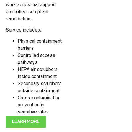
work zones that support
controlled, compliant
remediation.
Service includes:
Physical containment
barriers
Controlled access
pathways
HEPA air scrubbers
inside containment
Secondary scrubbers
outside containment
Cross-contamination
prevention in
sensitive sites
LEARN MORE