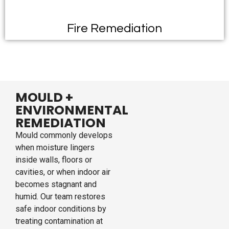
Fire Remediation
MOULD +
ENVIRONMENTAL
REMEDIATION
Mould commonly develops
when moisture lingers
inside walls, floors or
cavities, or when indoor air
becomes stagnant and
humid. Our team restores
safe indoor conditions by
treating contamination at