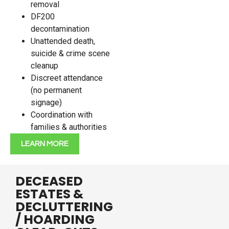
removal
DF200
decontamination
Unattended death,
suicide & crime scene
cleanup
Discreet attendance
(no permanent
signage)
Coordination with
families & authorities
LEARN MORE
DECEASED
ESTATES &
DECLUTTERING
/ HOARDING