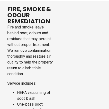
FIRE, SMOKE &
ODOUR
REMEDIATION
Fire and smoke leave
behind soot, odours and
residues that may persist
without proper treatment.
We remove contamination
thoroughly and restore air
quality to help the property
return to a habitable
condition.
Service includes:
HEPA vacuuming of
soot & ash
One-pass soot