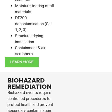
Moisture testing of all
materials
DF200
decontamination (Cat
1, 2, 3)
Structural drying
installation
Containment & air
scrubbers
LEARN MORE
BIOHAZARD
REMEDIATION
Biohazard events require
controlled procedures to
protect health and prevent
secondary contamination.