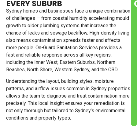
EVERY SUBURB
Sydney homes and businesses face a unique combination
of challenges — from coastal humidity accelerating mould
growth to older plumbing systems that increase the
chance of leaks and sewage backflow. High-density living
also means contamination spreads faster and affects
more people. On-Guard Sanitation Services provides a
fast and reliable response across all key regions,
including the Inner West, Eastern Suburbs, Northern
Beaches, North Shore, Western Sydney, and the CBD.
Understanding the layout, building styles, moisture
patterns, and airflow issues common in Sydney properties
allows the team to diagnose and treat contamination more
precisely. This local insight ensures your remediation is
not only thorough but tailored to Sydney’s environmental
conditions and property types.