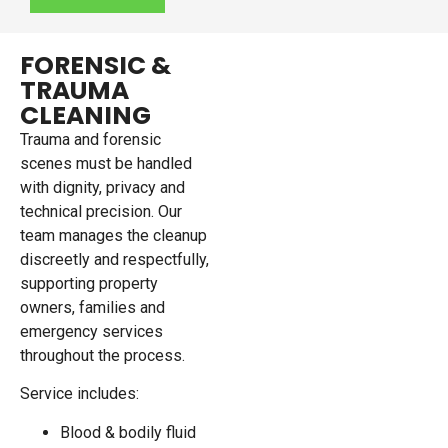
FORENSIC &
TRAUMA
CLEANING
Trauma and forensic
scenes must be handled
with dignity, privacy and
technical precision. Our
team manages the cleanup
discreetly and respectfully,
supporting property
owners, families and
emergency services
throughout the process.
Service includes:
Blood & bodily fluid