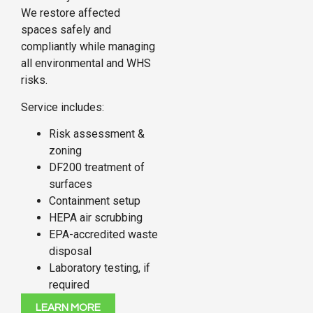
We restore affected
spaces safely and
compliantly while managing
all environmental and WHS
risks.
Service includes:
Risk assessment &
zoning
DF200 treatment of
surfaces
Containment setup
HEPA air scrubbing
EPA-accredited waste
disposal
Laboratory testing, if
required
LEARN MORE