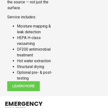
the source — not just the
surface.
Service includes:
Moisture mapping &
leak detection
HEPA H-class
vacuuming
DF200 antimicrobial
treatment
Hot water extraction
Structural drying
Optional pre- & post-
testing
LEARN MORE
EMERGENCY