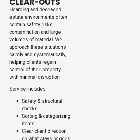
CLEAR-OUTS
Hoarding and deceased
estate environments often
contain safety risks,
contamination and large
volumes of material. We
approach these situations
calmly and systematically,
helping clients regain
control of their property
with minimal disruption.
Service includes:
Safety & structural
checks
Sorting & categorising
items
Clear client direction
on what stays or goes