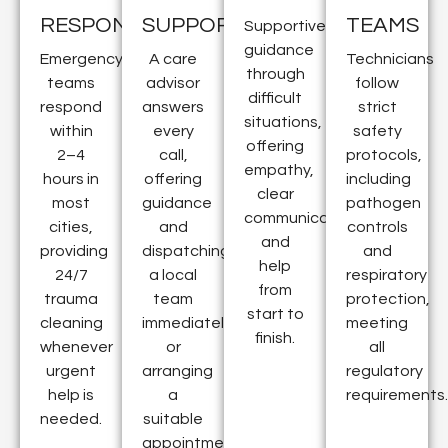
RESPONSE
SUPPORT
TEAMS
Supportive
guidance
Emergency
A care
Technicians
through
teams
advisor
follow
difficult
respond
answers
strict
situations,
within
every
safety
offering
2–4
call,
protocols,
empathy,
hours in
offering
including
clear
most
guidance
pathogen
communication,
cities,
and
controls
and
providing
dispatching
and
help
24/7
a local
respiratory
from
trauma
team
protection,
start to
cleaning
immediately
meeting
finish.
whenever
or
all
urgent
arranging
regulatory
help is
a
requirements.
needed.
suitable
appointment.