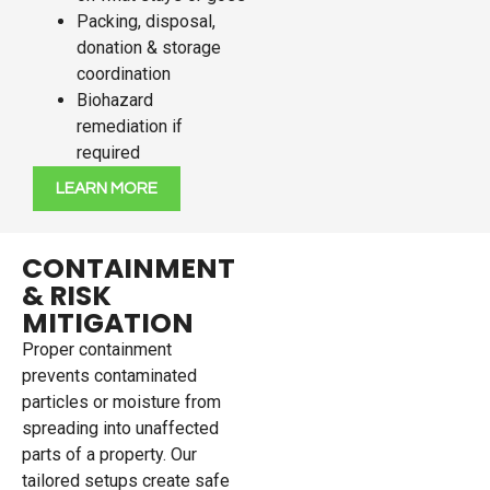
Packing, disposal,
donation & storage
coordination
Biohazard
remediation if
required
LEARN MORE
CONTAINMENT
& RISK
MITIGATION
Proper containment
prevents contaminated
particles or moisture from
spreading into unaffected
parts of a property. Our
tailored setups create safe