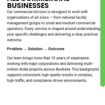
BUSINESSES
Our commercial division is designed to work with
organisations of all sizes — from national facility
management groups to small and medium commercial
operators. Every service is shaped around understanding
your specific challenges and delivering a clear, practical
outcome.
Problem → Solution → Outcome
Our team brings more than 15 years of experience
working with major corporations and delivering multi-
million-dollar projects across Australia. This background
supports consistent, high-quality results in complex,
high-traffic, and compliance-driven environments.