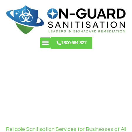
1800 664 827
About Us
Contact Us
COMMERCIAL
CLEANING &
SANITISATION
SERVICES
Reliable Sanitisation Services for Businesses of All