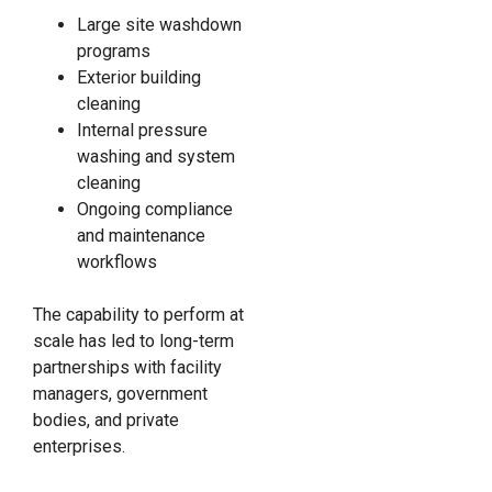
Large site washdown
programs
Exterior building
cleaning
Internal pressure
washing and system
cleaning
Ongoing compliance
and maintenance
workflows
The capability to perform at
scale has led to long-term
partnerships with facility
managers, government
bodies, and private
enterprises.