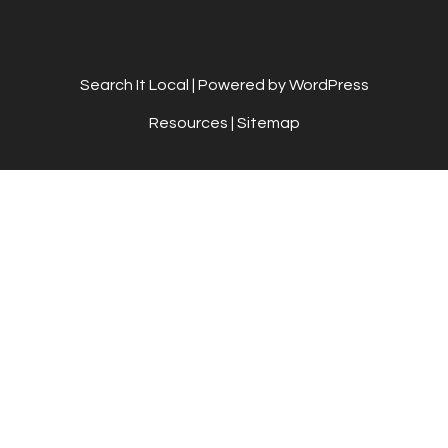
Search It Local
| Powered by WordPress
Resources
|
Sitemap