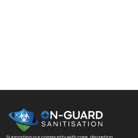
ACCIDENTS
If you have to deal with the aftermath of a virus
outbreak, accident, death, drug lab incident, or
hoarding, On-Guard Sanitisation is here to restore your
business, home, or property. We quickly get things back
to the way they were
Supporting our community with care, discretion,