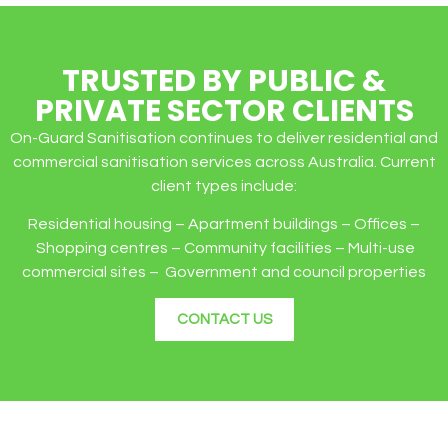
TRUSTED BY PUBLIC &
PRIVATE SECTOR CLIENTS
On-Guard Sanitisation continues to deliver residential and
commercial sanitisation services across Australia. Current
client types include:
Residential housing – Apartment buildings – Offices –
Shopping centres – Community facilities – Multi-use
commercial sites – Government and council properties
CONTACT US