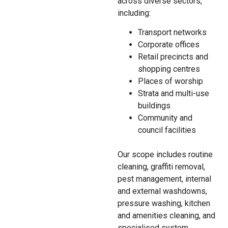
across diverse sectors,
including:
Transport networks
Corporate offices
Retail precincts and
shopping centres
Places of worship
Strata and multi-use
buildings
Community and
council facilities
Our scope includes routine
cleaning, graffiti removal,
pest management, internal
and external washdowns,
pressure washing, kitchen
and amenities cleaning, and
specialised system