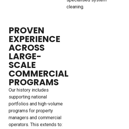
cleaning.
PROVEN
EXPERIENCE
ACROSS
LARGE-
SCALE
COMMERCIAL
PROGRAMS
Our history includes
supporting national
portfolios and high-volume
programs for property
managers and commercial
operators. This extends to: