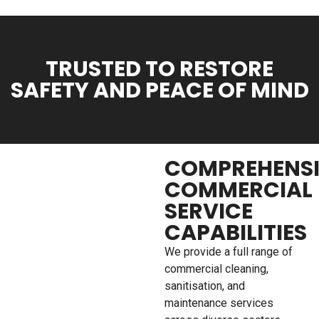
TRUSTED TO RESTORE
SAFETY AND PEACE OF MIND
COMPREHENS
COMMERCIAL
SERVICE
CAPABILITIES
We provide a full range of
commercial cleaning,
sanitisation, and
maintenance services