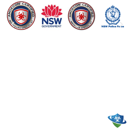
WE CLEAN UP LIFE’S