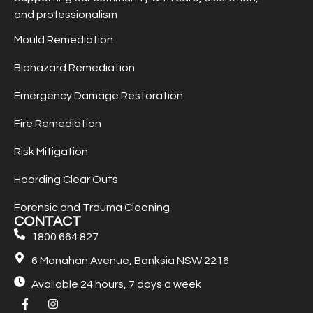
and professionalism
Mould Remediation
Biohazard Remediation
Emergency Damage Restoration
Fire Remediation
Risk Mitigation
Hoarding Clear Outs
Forensic and Trauma Cleaning
CONTACT
1800 664 827
6 Monahan Avenue, Banksia NSW 2216
Available 24 hours, 7 days a week