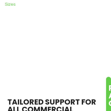
Sizes
TAILORED SUPPORT FOR
ALL COMMERCIAL